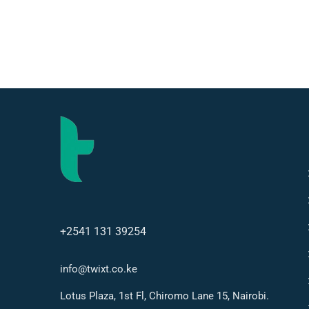
+2541 131 39254
info@twixt.co.ke
Lotus Plaza, 1st Fl, Chiromo Lane 15, Nairobi.