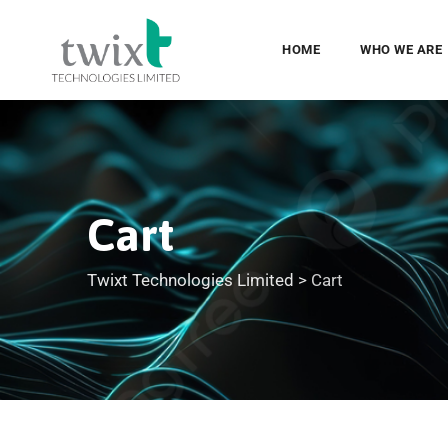
HOME
WHO WE ARE
Cart
Twixt Technologies Limited
>
Cart