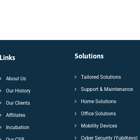
Solutions
Links
Tailored Solutions
About Us
Support & Maintenance
Our History
Home Solutions
Our Clients
Office Solutions
Affiliates
Mobility Devices
Incubation
Cyber Security (YubiKeys)
Our CSR