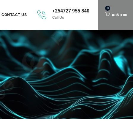
0
+254727 955 840
CONTACT US
KSh
0.00
Call Us