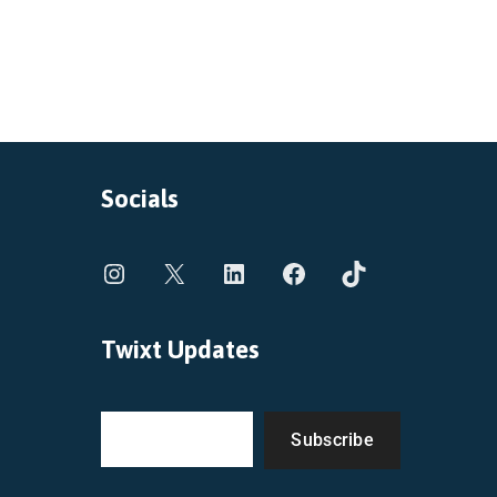
Socials
Twixt Updates
Subscribe