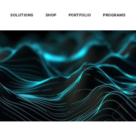
SOLUTIONS
SHOP
PORTFOLIO
PROGRAMS