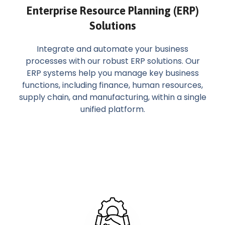
Enterprise Resource Planning (ERP)
Solutions
Integrate and automate your business
processes with our robust ERP solutions. Our
ERP systems help you manage key business
functions, including finance, human resources,
supply chain, and manufacturing, within a single
unified platform.