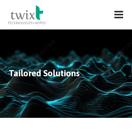
Tailored Solutions