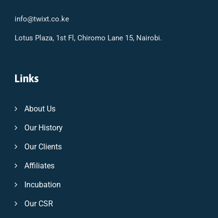
info@twixt.co.ke
Lotus Plaza, 1st Fl, Chiromo Lane 15, Nairobi.
Links
About Us
Our History
Our Clients
Affiliates
Incubation
Our CSR