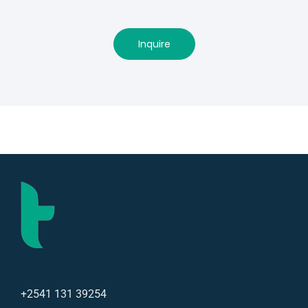
Inquire
+2541 131 39254