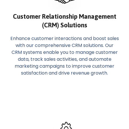
Customer Relationship Management
(CRM) Solutions
Enhance customer interactions and boost sales
with our comprehensive CRM solutions. Our
CRM systems enable you to manage customer
data, track sales activities, and automate
marketing campaigns to improve customer
satisfaction and drive revenue growth.