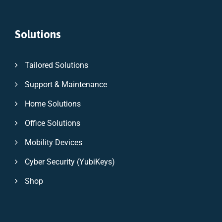
Solutions
Tailored Solutions
Support & Maintenance
Home Solutions
Office Solutions
Mobility Devices
Cyber Security (YubiKeys)
Shop