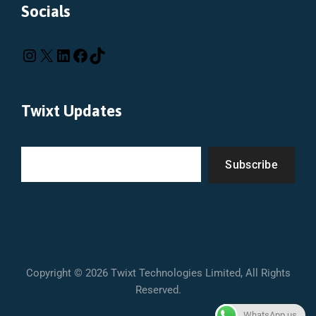
Socials
Twixt Updates
Subscribe
Copyright © 2026 Twixt Technologies Limited, All Rights
Reserved.
WhatsApp us