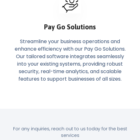
Pay Go Solutions
Streamline your business operations and
enhance efficiency with our Pay Go Solutions.
Our tailored software integrates seamlessly
into your existing systems, providing robust
security, real-time analytics, and scalable
features to support businesses of all sizes.
For any inquiries, reach out to us today for the best
services