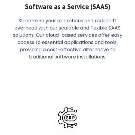
Software as a Service (SAAS)
Streamline your operations and reduce IT
overhead with our scalable and flexible SAAS
solutions. Our cloud-based services offer easy
access to essential applications and tools,
providing a cost-effective alternative to
traditional software installations.