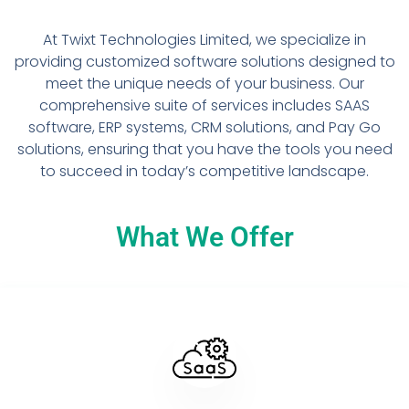
At Twixt Technologies Limited, we specialize in
providing customized software solutions designed to
meet the unique needs of your business. Our
comprehensive suite of services includes SAAS
software, ERP systems, CRM solutions, and Pay Go
solutions, ensuring that you have the tools you need
to succeed in today’s competitive landscape.
What We Offer