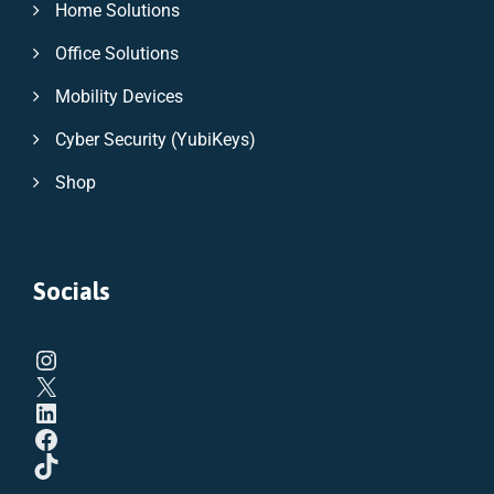
Home Solutions
Office Solutions
Mobility Devices
Cyber Security (YubiKeys)
Shop
Socials