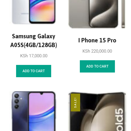
Samsung Galaxy
I Phone 15 Pro
A05S(4GB/128GB)
KSh
220,000.00
KSh
17,000.00
ADD TO CART
ADD TO CART
SALE!