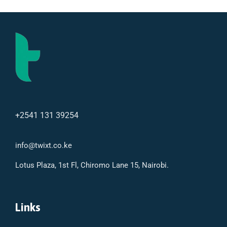
+2541 131 39254
info@twixt.co.ke
Lotus Plaza, 1st Fl, Chiromo Lane 15, Nairobi.
Links