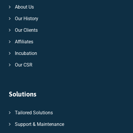
About Us
Our History
Our Clients
Affiliates
Incubation
Our CSR
Solutions
Tailored Solutions
Support & Maintenance