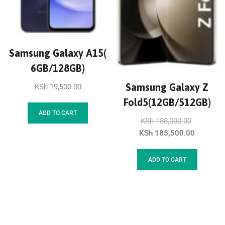
Samsung Galaxy A15(
6GB/128GB)
Samsung Galaxy Z
KSh
19,500.00
Fold5(12GB/512GB)
ADD TO CART
KSh
188,000.00
KSh
185,500.00
ADD TO CART