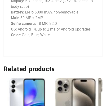
Display:
6.7 inches, 108.4 cm2 (~82.1% screen-to-
body ratio)
Battery
: Li-Po 5000 mAh, non-removable
Main
50 MP + 2MP
Selfie camera:
8 MP, f/2.0
OS
: Android 14, up to 2 major Android Upgrades
Color
: Gold, Blue, White
Related products