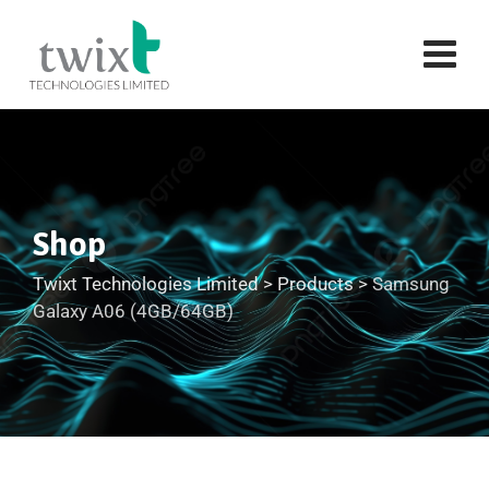
Shop
Twixt Technologies Limited
>
Products
>
Samsung
Galaxy A06 (4GB/64GB)