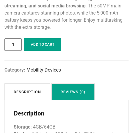
streaming, and social media browsing
. The 50MP main
camera captures stunning photos, while the 5,000mAh
battery keeps you powered for longer. Enjoy multitasking
with the extra storage.
ADD TO CART
Category:
Mobility Devices
DESCRIPTION
REVIEWS (0)
Description
Storage
: 4GB/64GB