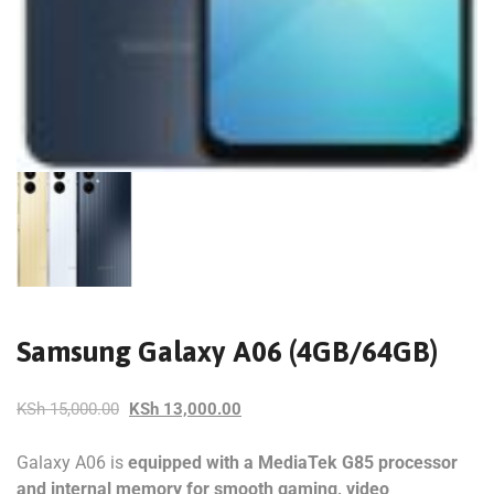
Samsung Galaxy A06 (4GB/64GB)
KSh
15,000.00
KSh
13,000.00
Galaxy A06 is
equipped with a MediaTek G85 processor
and internal memory for smooth gaming, video