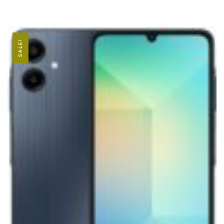
SALE!