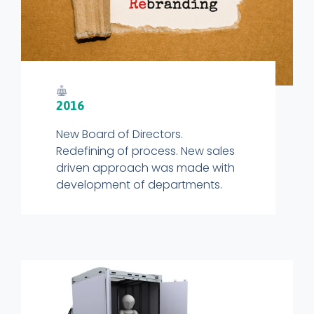
2016
New Board of Directors.
Redefining of process. New sales
driven approach was made with
development of departments.