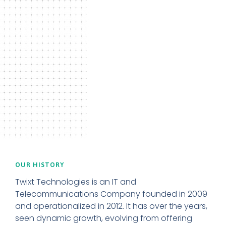
OUR HISTORY
Twixt Technologies is an IT and
Telecommunications Company founded in 2009
and operationalized in 2012. It has over the years,
seen dynamic growth, evolving from offering