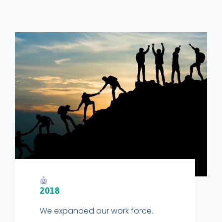
2018
We expanded our work force.