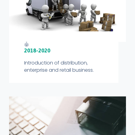
2018-2020
Introduction of distribution,
enterprise and retail business.