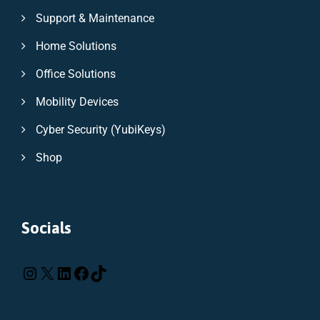
Support & Maintenance
Home Solutions
Office Solutions
Mobility Devices
Cyber Security (YubiKeys)
Shop
Socials