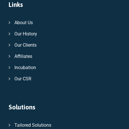
Links
About Us
Our History
Our Clients
Affiliates
Incubation
Our CSR
Solutions
Tailored Solutions