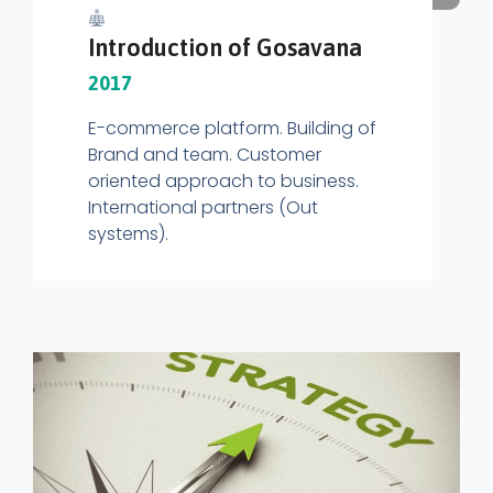
Introduction of Gosavana
2017
E-commerce platform. Building of
Brand and team. Customer
oriented approach to business.
International partners (Out
systems).