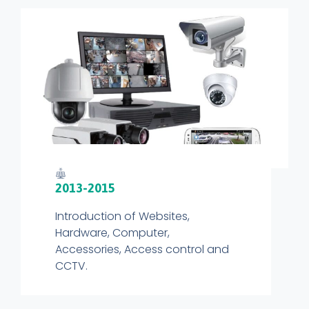
2013-2015
Introduction of Websites,
Hardware, Computer,
Accessories, Access control and
CCTV.