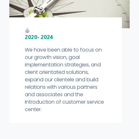
2020- 2024
We have been able to focus on
our growth vision, goal
implementation strategies, and
client orientated solutions,
expand our clientele and build
relations with various partners
and associates and the
Introduction of customer service
center.