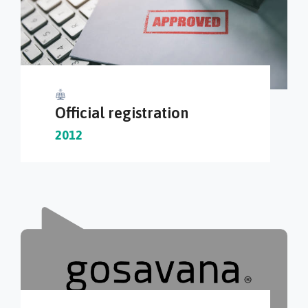
Official registration
2012