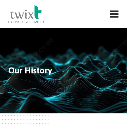
Our History