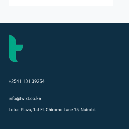
+2541 131 39254
info@twixt.co.ke
Lotus Plaza, 1st Fl, Chiromo Lane 15, Nairobi.