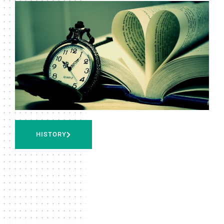
HISTORY