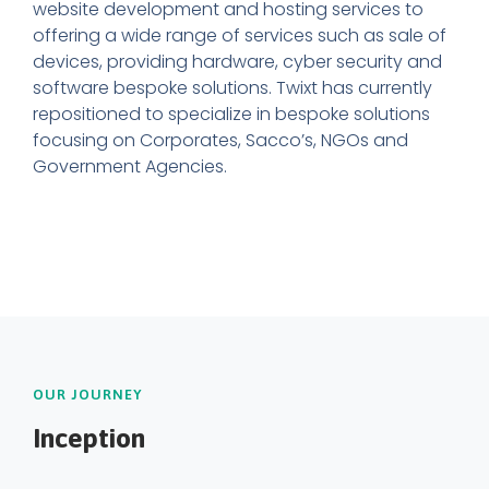
website development and hosting services to
offering a wide range of services such as sale of
devices, providing hardware, cyber security and
software bespoke solutions. Twixt has currently
repositioned to specialize in bespoke solutions
focusing on Corporates, Sacco’s, NGOs and
Government Agencies.
OUR JOURNEY
Inception