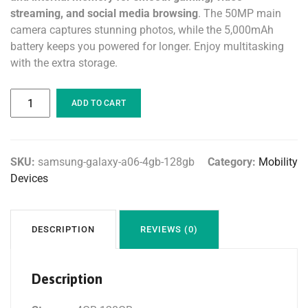
streaming, and social media browsing
. The 50MP main
camera captures stunning photos, while the 5,000mAh
battery keeps you powered for longer. Enjoy multitasking
with the extra storage.
ADD TO CART
SKU:
samsung-galaxy-a06-4gb-128gb
Category:
Mobility
Devices
DESCRIPTION
REVIEWS (0)
Description