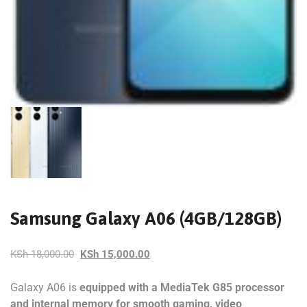
Samsung Galaxy A06 (4GB/128GB)
KSh
18,000.00
KSh
15,000.00
Galaxy A06 is
equipped with a MediaTek G85 processor
and internal memory for smooth gaming, video