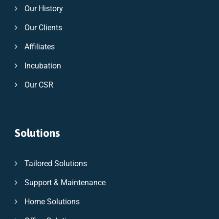
Our History
Our Clients
Affiliates
Incubation
Our CSR
Solutions
Tailored Solutions
Support & Maintenance
Home Solutions