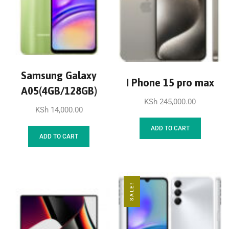
Samsung Galaxy
I Phone 15 pro max
A05(4GB/128GB)
KSh
245,000.00
KSh
14,000.00
ADD TO CART
ADD TO CART
SALE!