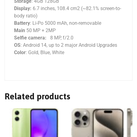
Storage
: 4GB 128GB
Display:
6.7 inches, 108.4 cm2 (~82.1% screen-to-
body ratio)
Battery
: Li-Po 5000 mAh, non-removable
Main
50 MP + 2MP
Selfie camera:
8 MP, f/2.0
OS
: Android 14, up to 2 major Android Upgrades
Color
: Gold, Blue, White
Related products