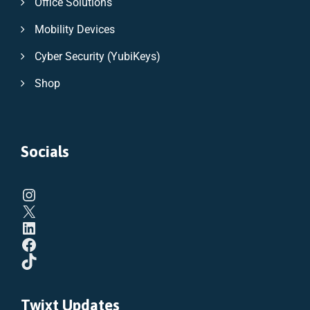
Office Solutions
Mobility Devices
Cyber Security (YubiKeys)
Shop
Socials
Twixt Updates