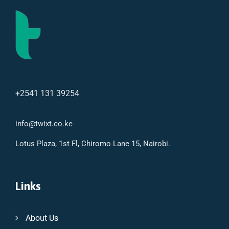
+2541 131 39254
info@twixt.co.ke
Lotus Plaza, 1st Fl, Chiromo Lane 15, Nairobi.
Links
About Us