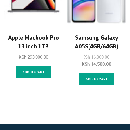
Apple Macbook Pro
Samsung Galaxy
13 inch 1TB
A05S(4GB/64GB)
KSh
293,000.00
KSh
16,000.00
KSh
14,500.00
ADD TO CART
ADD TO CART