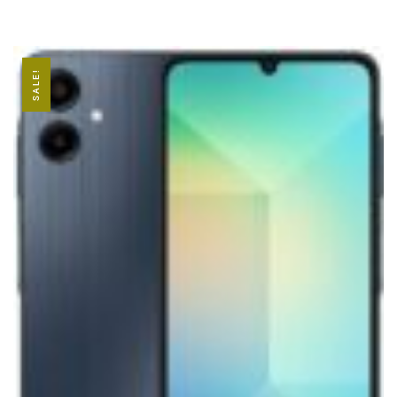
SALE!