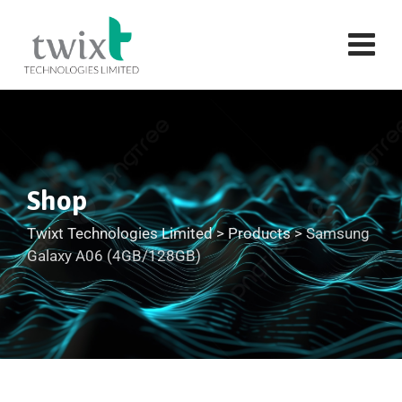
Shop
Twixt Technologies Limited
>
Products
>
Samsung
Galaxy A06 (4GB/128GB)