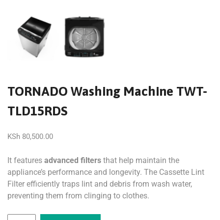
TORNADO Washing Machine TWT-
TLD15RDS
KSh
80,500.00
It features
advanced filters
that help maintain the
appliance’s performance and longevity. The Cassette Lint
Filter efficiently traps lint and debris from wash water,
preventing them from clinging to clothes.