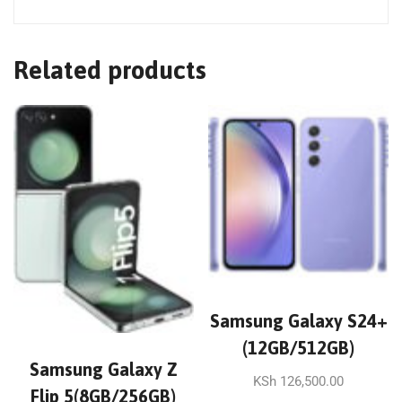
Related products
Samsung Galaxy S24+
(12GB/512GB)
Samsung Galaxy Z
KSh
126,500.00
Flip 5(8GB/256GB)