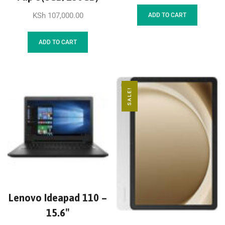
KSh
107,000.00
ADD TO CART
ADD TO CART
SALE!
Lenovo Ideapad 110 –
15.6″