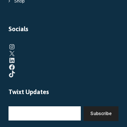
Shop
Socials
Twixt Updates
Subscribe