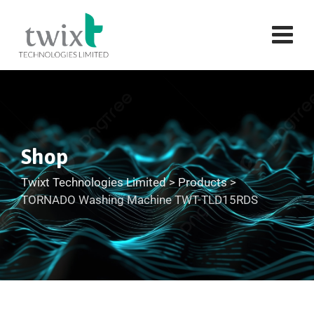
Shop
Twixt Technologies Limited
>
Products
>
TORNADO Washing Machine TWT-TLD15RDS