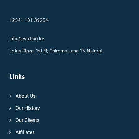
+2541 131 39254
info@twixt.co.ke
Lotus Plaza, 1st Fl, Chiromo Lane 15, Nairobi.
Links
About Us
Our History
Our Clients
Affiliates