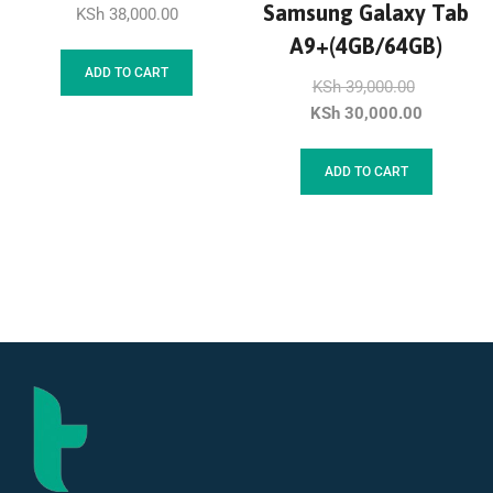
Samsung Galaxy Tab
KSh
38,000.00
A9+(4GB/64GB)
ADD TO CART
KSh
39,000.00
KSh
30,000.00
ADD TO CART