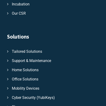
Incubation
Our CSR
Solutions
Tailored Solutions
Support & Maintenance
Home Solutions
Office Solutions
Mobility Devices
Cyber Security (YubiKeys)