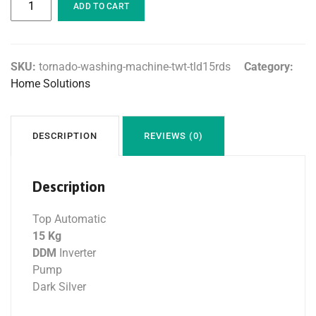
ADD TO CART
SKU:
tornado-washing-machine-twt-tld15rds
Category:
Home Solutions
DESCRIPTION
REVIEWS (0)
Description
Top Automatic
15 Kg
DDM
Inverter
Pump
Dark Silver