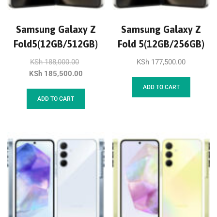
Samsung Galaxy Z
Samsung Galaxy Z
Fold5(12GB/512GB)
Fold 5(12GB/256GB)
KSh
188,000.00
KSh
177,500.00
KSh
185,500.00
ADD TO CART
ADD TO CART