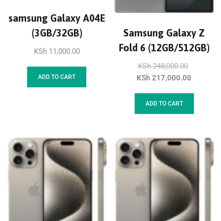
samsung Galaxy A04E
(3GB/32GB)
Samsung Galaxy Z
Fold 6 (12GB/512GB)
KSh
11,000.00
KSh
248,000.00
KSh
217,000.00
ADD TO CART
ADD TO CART