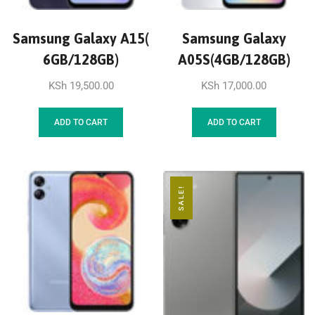
Samsung Galaxy A15(
Samsung Galaxy
6GB/128GB)
A05S(4GB/128GB)
KSh
19,500.00
KSh
17,000.00
ADD TO CART
ADD TO CART
SALE!