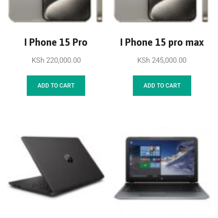
I Phone 15 Pro
I Phone 15 pro max
KSh
220,000.00
KSh
245,000.00
ADD TO CART
ADD TO CART