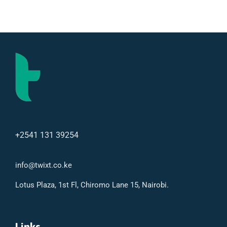
+2541 131 39254
info@twixt.co.ke
Lotus Plaza, 1st Fl, Chiromo Lane 15, Nairobi.