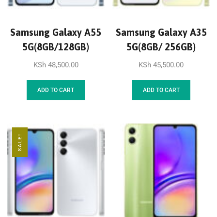
Samsung Galaxy A55
Samsung Galaxy A35
5G(8GB/128GB)
5G(8GB/ 256GB)
KSh
48,500.00
KSh
45,500.00
ADD TO CART
ADD TO CART
SALE!