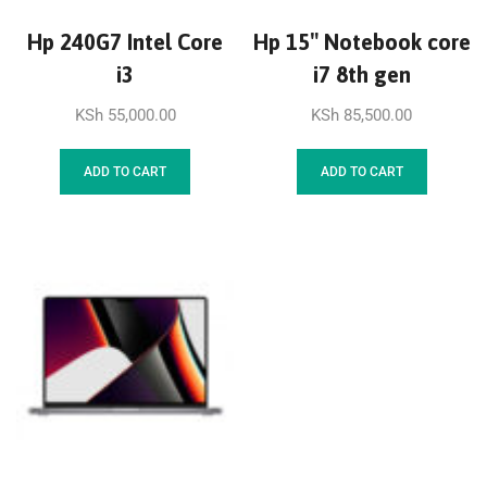
Hp 240G7 Intel Core
Hp 15″ Notebook core
i3
i7 8th gen
KSh
55,000.00
KSh
85,500.00
ADD TO CART
ADD TO CART