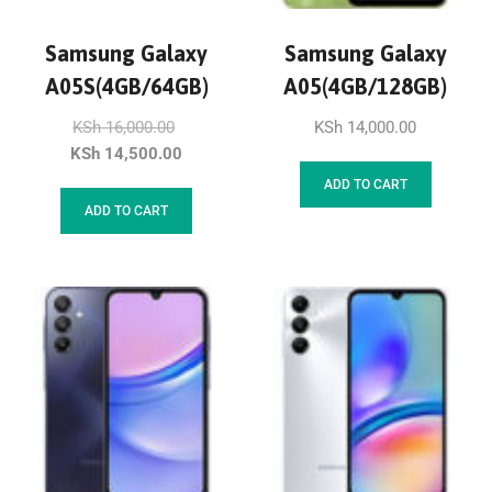
Samsung Galaxy
Samsung Galaxy
A05S(4GB/64GB)
A05(4GB/128GB)
KSh
16,000.00
KSh
14,000.00
KSh
14,500.00
ADD TO CART
ADD TO CART