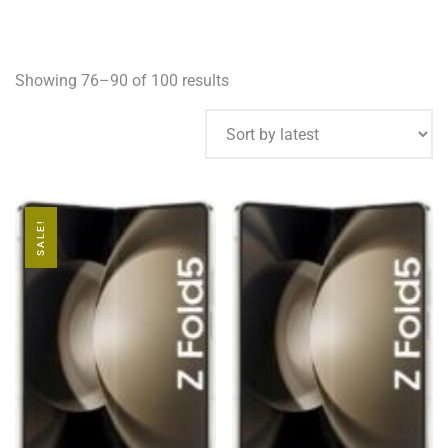
Showing 76–90 of 100 results
SALE!