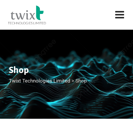
Shop
Twixt Technologies Limited
>
Shop