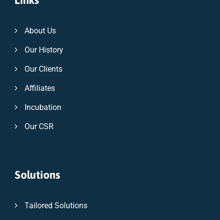
Links
About Us
Our History
Our Clients
Affiliates
Incubation
Our CSR
Solutions
Tailored Solutions