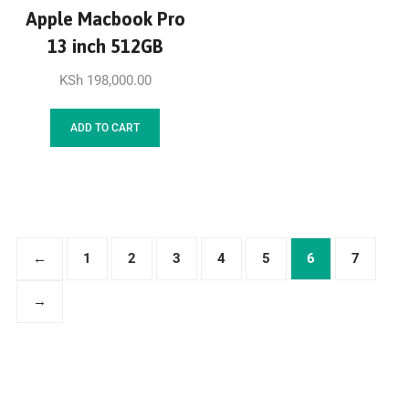
Apple Macbook Pro
13 inch 512GB
KSh
198,000.00
ADD TO CART
←
1
2
3
4
5
6
7
→