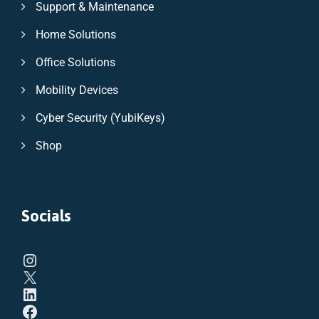
Support & Maintenance
Home Solutions
Office Solutions
Mobility Devices
Cyber Security (YubiKeys)
Shop
Socials